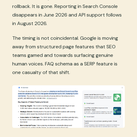
rollback. It is gone. Reporting in Search Console
disappears in June 2026 and API support follows
in August 2026.
The timing is not coincidental. Google is moving
away from structured page features that SEO
teams gamed and towards surfacing genuine
human voices. FAQ schema as a SERP feature is
one casualty of that shift.