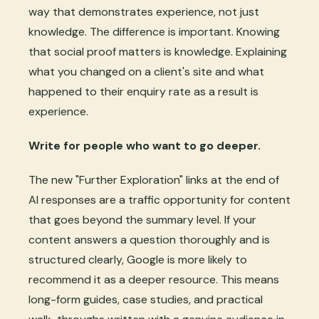
way that demonstrates experience, not just
knowledge. The difference is important. Knowing
that social proof matters is knowledge. Explaining
what you changed on a client's site and what
happened to their enquiry rate as a result is
experience.
Write for people who want to go deeper.
The new "Further Exploration" links at the end of
AI responses are a traffic opportunity for content
that goes beyond the summary level. If your
content answers a question thoroughly and is
structured clearly, Google is more likely to
recommend it as a deeper resource. This means
long-form guides, case studies, and practical