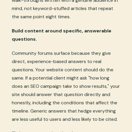
walk-throughs written with a genuine audience in
mind, not keyword-stuffed articles that repeat
the same point eight times.
Build content around specific, answerable
questions.
Community forums surface because they give
direct, experience-based answers to real
questions. Your website content should do the
same. If a potential client might ask "how long
does an SEO campaign take to show results," your
site should answer that question directly and
honestly, including the conditions that affect the
timeline. Generic answers that hedge everything
are less useful to users and less likely to be cited.