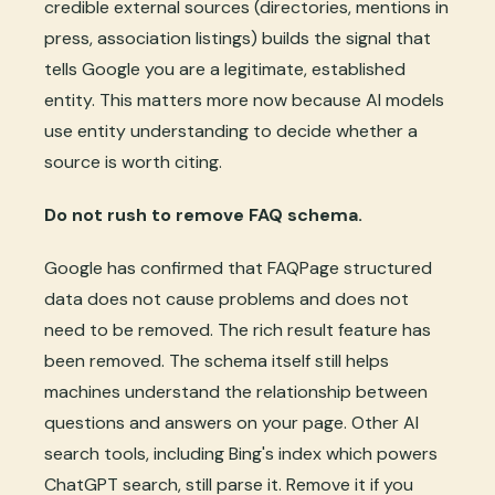
credible external sources (directories, mentions in
press, association listings) builds the signal that
tells Google you are a legitimate, established
entity. This matters more now because AI models
use entity understanding to decide whether a
source is worth citing.
Do not rush to remove FAQ schema.
Google has confirmed that FAQPage structured
data does not cause problems and does not
need to be removed. The rich result feature has
been removed. The schema itself still helps
machines understand the relationship between
questions and answers on your page. Other AI
search tools, including Bing's index which powers
ChatGPT search, still parse it. Remove it if you