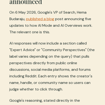
announced
On 6 May 2026, Google's VP of Search, Hema
Budaraju,
published a blog
post announcing five
updates to how AI Mode and AI Overviews work.
The relevant one is this.
AI responses will now include a section called
"Expert Advice" or "Community Perspectives" (the
label varies depending on the query) that pulls
perspectives directly from public online
discussions, social media platforms, and forums
including Reddit. Each entry shows the creator's
name, handle, or community name so users can
judge whether to click through.
Google's reasoning, stated directly in the