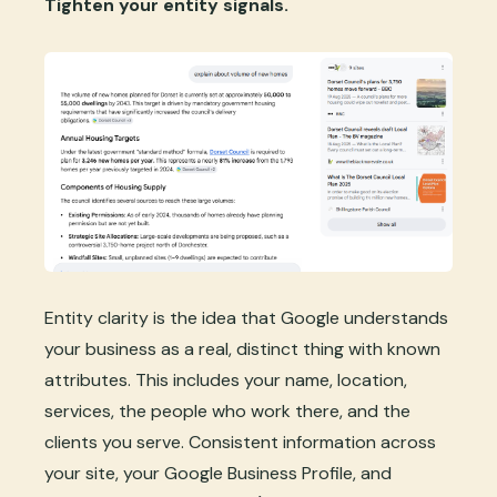
Tighten your entity signals.
Entity clarity is the idea that Google understands
your business as a real, distinct thing with known
attributes. This includes your name, location,
services, the people who work there, and the
clients you serve. Consistent information across
your site, your Google Business Profile, and