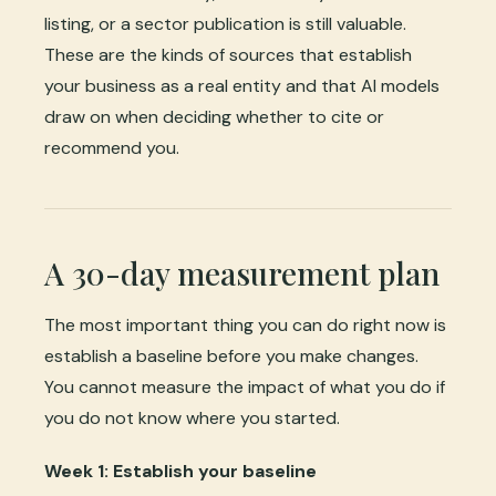
listing, or a sector publication is still valuable.
These are the kinds of sources that establish
your business as a real entity and that AI models
draw on when deciding whether to cite or
recommend you.
A 30-day measurement plan
The most important thing you can do right now is
establish a baseline before you make changes.
You cannot measure the impact of what you do if
you do not know where you started.
Week 1: Establish your baseline