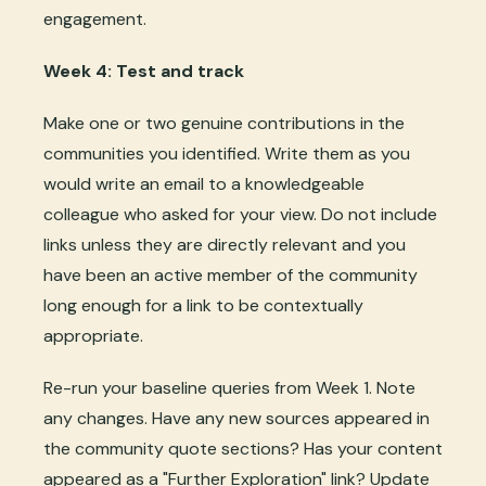
engagement.
Week 4: Test and track
Make one or two genuine contributions in the
communities you identified. Write them as you
would write an email to a knowledgeable
colleague who asked for your view. Do not include
links unless they are directly relevant and you
have been an active member of the community
long enough for a link to be contextually
appropriate.
Re-run your baseline queries from Week 1. Note
any changes. Have any new sources appeared in
the community quote sections? Has your content
appeared as a "Further Exploration" link? Update