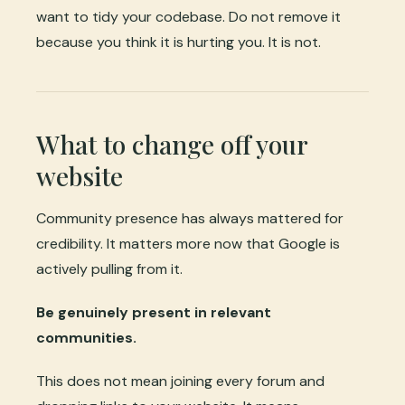
want to tidy your codebase. Do not remove it
because you think it is hurting you. It is not.
What to change off your
website
Community presence has always mattered for
credibility. It matters more now that Google is
actively pulling from it.
Be genuinely present in relevant
communities.
This does not mean joining every forum and