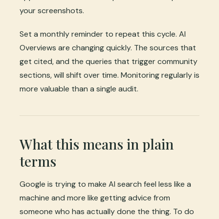
your screenshots.
Set a monthly reminder to repeat this cycle. AI
Overviews are changing quickly. The sources that
get cited, and the queries that trigger community
sections, will shift over time. Monitoring regularly is
more valuable than a single audit.
What this means in plain
terms
Google is trying to make AI search feel less like a
machine and more like getting advice from
someone who has actually done the thing. To do