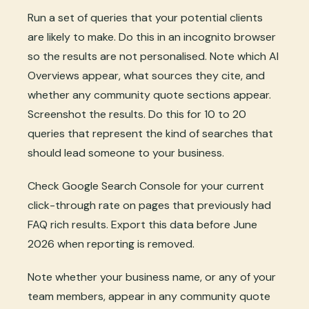
Run a set of queries that your potential clients
are likely to make. Do this in an incognito browser
so the results are not personalised. Note which AI
Overviews appear, what sources they cite, and
whether any community quote sections appear.
Screenshot the results. Do this for 10 to 20
queries that represent the kind of searches that
should lead someone to your business.
Check Google Search Console for your current
click-through rate on pages that previously had
FAQ rich results. Export this data before June
2026 when reporting is removed.
Note whether your business name, or any of your
team members, appear in any community quote