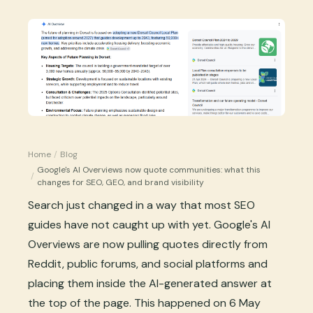
Home
/
Blog
Google's AI Overviews now quote communities: what this
/
changes for SEO, GEO, and brand visibility
Search just changed in a way that most SEO
guides have not caught up with yet. Google's AI
Overviews are now pulling quotes directly from
Reddit, public forums, and social platforms and
placing them inside the AI-generated answer at
the top of the page. This happened on 6 May