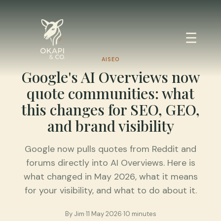
☰
AISEO
Google's AI Overviews now
quote communities: what
this changes for SEO, GEO,
and brand visibility
Google now pulls quotes from Reddit and
forums directly into AI Overviews. Here is
what changed in May 2026, what it means
for your visibility, and what to do about it.
By
Jim
·
11 May 2026
·
10 minutes