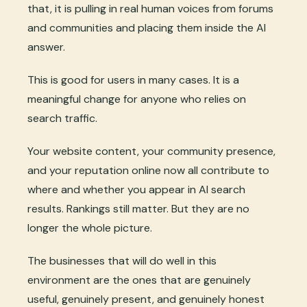
that, it is pulling in real human voices from forums
and communities and placing them inside the AI
answer.
This is good for users in many cases. It is a
meaningful change for anyone who relies on
search traffic.
Your website content, your community presence,
and your reputation online now all contribute to
where and whether you appear in AI search
results. Rankings still matter. But they are no
longer the whole picture.
The businesses that will do well in this
environment are the ones that are genuinely
useful, genuinely present, and genuinely honest