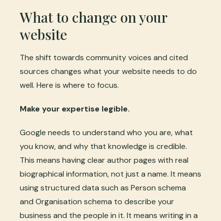
What to change on your
website
The shift towards community voices and cited
sources changes what your website needs to do
well. Here is where to focus.
Make your expertise legible.
Google needs to understand who you are, what
you know, and why that knowledge is credible.
This means having clear author pages with real
biographical information, not just a name. It means
using structured data such as Person schema
and Organisation schema to describe your
business and the people in it. It means writing in a