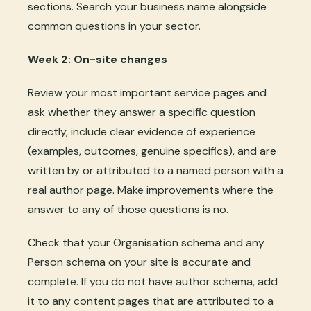
sections. Search your business name alongside
common questions in your sector.
Week 2: On-site changes
Review your most important service pages and
ask whether they answer a specific question
directly, include clear evidence of experience
(examples, outcomes, genuine specifics), and are
written by or attributed to a named person with a
real author page. Make improvements where the
answer to any of those questions is no.
Check that your Organisation schema and any
Person schema on your site is accurate and
complete. If you do not have author schema, add
it to any content pages that are attributed to a