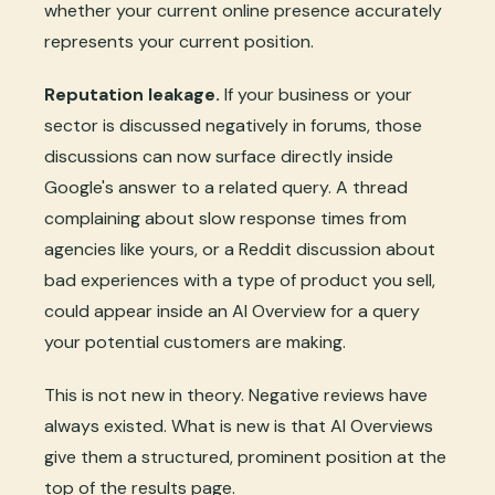
whether your current online presence accurately
represents your current position.
Reputation leakage.
If your business or your
sector is discussed negatively in forums, those
discussions can now surface directly inside
Google's answer to a related query. A thread
complaining about slow response times from
agencies like yours, or a Reddit discussion about
bad experiences with a type of product you sell,
could appear inside an AI Overview for a query
your potential customers are making.
This is not new in theory. Negative reviews have
always existed. What is new is that AI Overviews
give them a structured, prominent position at the
top of the results page.