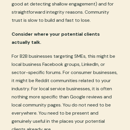
good at detecting shallow engagement) and for
straightforward integrity reasons. Community
trust is slow to build and fast to lose.
Consider where your potential clients
actually talk.
For B2B businesses targeting SMEs, this might be
local business Facebook groups, LinkedIn, or
sector-specific forums. For consumer businesses,
it might be Reddit communities related to your
industry. For local service businesses, it is often
nothing more specific than Google reviews and
local community pages. You do not need to be
everywhere. You need to be present and
genuinely useful in the places your potential
clients already are.