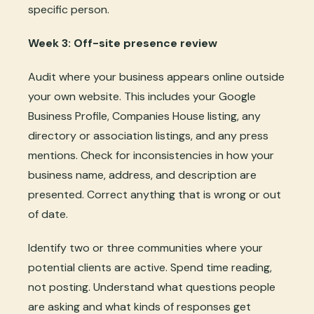
specific person.
Week 3: Off-site presence review
Audit where your business appears online outside
your own website. This includes your Google
Business Profile, Companies House listing, any
directory or association listings, and any press
mentions. Check for inconsistencies in how your
business name, address, and description are
presented. Correct anything that is wrong or out
of date.
Identify two or three communities where your
potential clients are active. Spend time reading,
not posting. Understand what questions people
are asking and what kinds of responses get