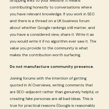
dropping links to your website. It means
contributing honestly to conversations where
you have relevant knowledge. If you work in SEO
and there is a thread on a UK business forum
about whether Google rankings still matter, and
you have a considered view, share it. Write it as
you would write it if no algorithm ever saw it. The
value you provide to the community is what
makes the contribution worth surfacing.
Do not manufacture community presence.
Joining forums with the intention of getting
quoted in AI Overviews, writing comments that
are SEO-adjacent rather than genuinely helpful, or
creating fake personas are all bad ideas. This is
true for practical reasons (Google is reasonably