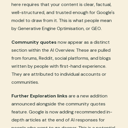
here requires that your content is clear, factual,
well-structured, and trusted enough for Google's
model to draw from it. This is what people mean
by Generative Engine Optimisation, or GEO.
Community quotes
now appear as a distinct
section within the AI Overview. These are pulled
from forums, Reddit, social platforms, and blogs
written by people with first-hand experience.
They are attributed to individual accounts or
communities.
Further Exploration links
are a new addition
announced alongside the community quotes
feature. Google is now adding recommended in-
depth articles at the end of AI responses for
people who want to go deeper. This is a potential