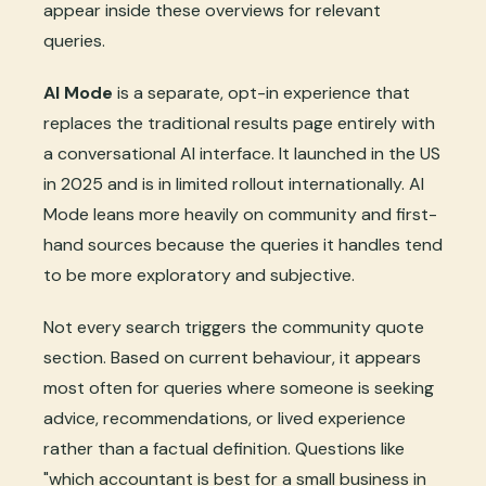
appear inside these overviews for relevant
queries.
AI Mode
is a separate, opt-in experience that
replaces the traditional results page entirely with
a conversational AI interface. It launched in the US
in 2025 and is in limited rollout internationally. AI
Mode leans more heavily on community and first-
hand sources because the queries it handles tend
to be more exploratory and subjective.
Not every search triggers the community quote
section. Based on current behaviour, it appears
most often for queries where someone is seeking
advice, recommendations, or lived experience
rather than a factual definition. Questions like
"which accountant is best for a small business in