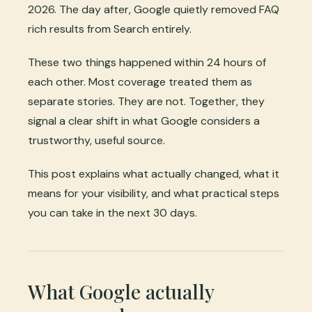
2026. The day after, Google quietly removed FAQ
rich results from Search entirely.
These two things happened within 24 hours of
each other. Most coverage treated them as
separate stories. They are not. Together, they
signal a clear shift in what Google considers a
trustworthy, useful source.
This post explains what actually changed, what it
means for your visibility, and what practical steps
you can take in the next 30 days.
What Google actually