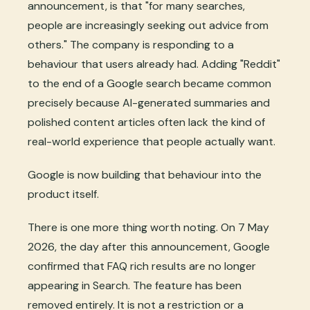
announcement, is that "for many searches,
people are increasingly seeking out advice from
others." The company is responding to a
behaviour that users already had. Adding "Reddit"
to the end of a Google search became common
precisely because AI-generated summaries and
polished content articles often lack the kind of
real-world experience that people actually want.
Google is now building that behaviour into the
product itself.
There is one more thing worth noting. On 7 May
2026, the day after this announcement, Google
confirmed that FAQ rich results are no longer
appearing in Search. The feature has been
removed entirely. It is not a restriction or a