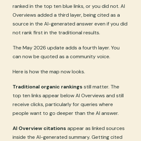
ranked in the top ten blue links, or you did not. AI
Overviews added a third layer, being cited as a
source in the AI-generated answer even if you did
not rank first in the traditional results.
The May 2026 update adds a fourth layer. You
can now be quoted as a community voice.
Here is how the map now looks.
Traditional organic rankings
still matter. The
top ten links appear below AI Overviews and still
receive clicks, particularly for queries where
people want to go deeper than the AI answer.
AI Overview citations
appear as linked sources
inside the AI-generated summary. Getting cited