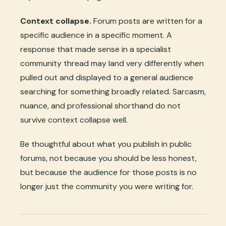
Context collapse.
Forum posts are written for a
specific audience in a specific moment. A
response that made sense in a specialist
community thread may land very differently when
pulled out and displayed to a general audience
searching for something broadly related. Sarcasm,
nuance, and professional shorthand do not
survive context collapse well.
Be thoughtful about what you publish in public
forums, not because you should be less honest,
but because the audience for those posts is no
longer just the community you were writing for.