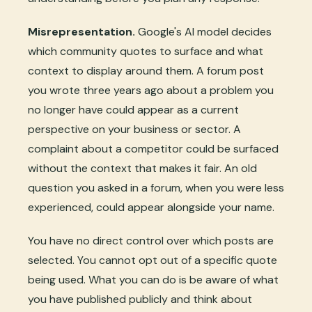
Misrepresentation.
Google's AI model decides
which community quotes to surface and what
context to display around them. A forum post
you wrote three years ago about a problem you
no longer have could appear as a current
perspective on your business or sector. A
complaint about a competitor could be surfaced
without the context that makes it fair. An old
question you asked in a forum, when you were less
experienced, could appear alongside your name.
You have no direct control over which posts are
selected. You cannot opt out of a specific quote
being used. What you can do is be aware of what
you have published publicly and think about