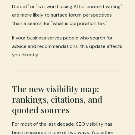
Dorset" or "is it worth using AI for content writing"
are more likely to surface forum perspectives
than a search for "what is corporation tax."
If your business serves people who search for
advice and recommendations, this update affects
you directly.
The new visibility map:
rankings, citations, and
quoted sources
For most of the last decade, SEO visibility has
been measured in one of two ways. You either