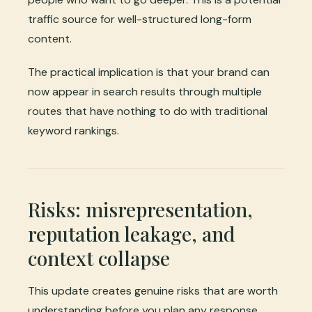
traffic source for well-structured long-form
content.
The practical implication is that your brand can
now appear in search results through multiple
routes that have nothing to do with traditional
keyword rankings.
Risks: misrepresentation,
reputation leakage, and
context collapse
This update creates genuine risks that are worth
understanding before you plan any response.