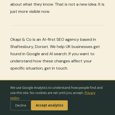
about what they know. That is not a new idea. It is
just more visible now.
Okapi & Co is an AI-first SEO agency based in
Shaftesbury, Dorset. We help UK businesses get
found in Google and AI search. If you want to
understand how these changes affect your
specific situation, get in touch.
♿
💬 Ask Okapi
← Back to all articles