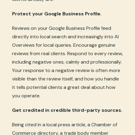
Protect your Google Business Profile.
Reviews on your Google Business Profile feed
directly into local search and increasingly into AI
Overviews for local queries. Encourage genuine
reviews from real clients. Respond to every review,
including negative ones, calmly and professionally.
Your response to a negative review is often more
visible than the review itself, and how you handle
it tells potential clients a great deal about how
you operate.
Get credited in credible third-party sources.
Being cited in a local press article, a Chamber of
Commerce directory, a trade body member