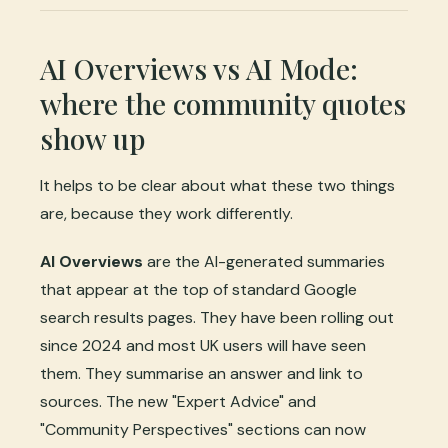
AI Overviews vs AI Mode:
where the community quotes
show up
It helps to be clear about what these two things
are, because they work differently.
AI Overviews
are the AI-generated summaries
that appear at the top of standard Google
search results pages. They have been rolling out
since 2024 and most UK users will have seen
them. They summarise an answer and link to
sources. The new "Expert Advice" and
"Community Perspectives" sections can now