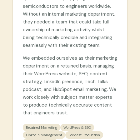
semiconductors to engineers worldwide.
Without an internal marketing department,
they needed a team that could take full
ownership of marketing activity whilst
being technically credible and integrating
seamlessly with their existing team.
We embedded ourselves as their marketing
department on a retained basis, managing
their WordPress website, SEO, content
strategy, LinkedIn presence, Tech Talks
podcast, and HubSpot email marketing. We
work closely with subject matter experts
to produce technically accurate content
that engineers trust.
Retained Marketing
WordPress & SEO
LinkedIn Management
Podcast Production