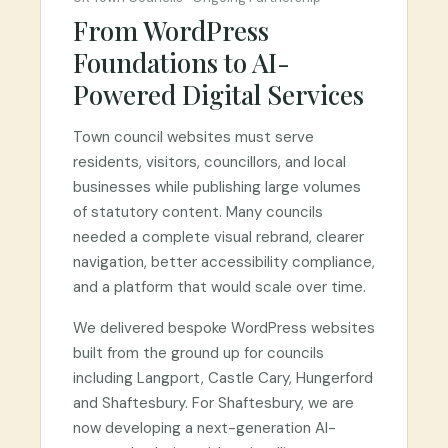
From WordPress
Foundations to AI-
Powered Digital Services
Town council websites must serve
residents, visitors, councillors, and local
businesses while publishing large volumes
of statutory content. Many councils
needed a complete visual rebrand, clearer
navigation, better accessibility compliance,
and a platform that would scale over time.
We delivered bespoke WordPress websites
built from the ground up for councils
including Langport, Castle Cary, Hungerford
and Shaftesbury. For Shaftesbury, we are
now developing a next-generation AI-