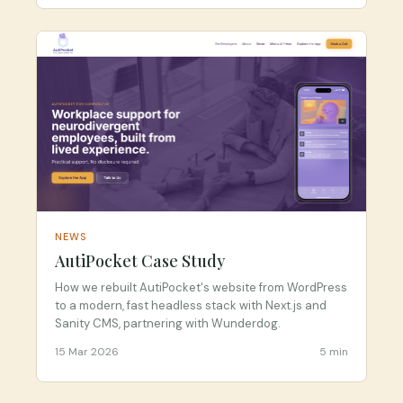
NEWS
AutiPocket Case Study
How we rebuilt AutiPocket's website from WordPress
to a modern, fast headless stack with Next.js and
Sanity CMS, partnering with Wunderdog.
15 Mar 2026
5 min