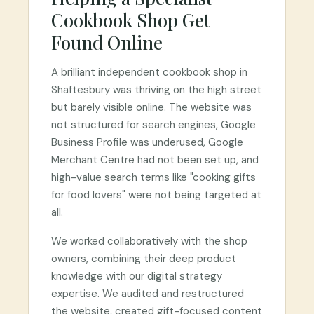
Cookbook Shop Get
Found Online
A brilliant independent cookbook shop in
Shaftesbury was thriving on the high street
but barely visible online. The website was
not structured for search engines, Google
Business Profile was underused, Google
Merchant Centre had not been set up, and
high-value search terms like "cooking gifts
for food lovers" were not being targeted at
all.
We worked collaboratively with the shop
owners, combining their deep product
knowledge with our digital strategy
expertise. We audited and restructured
the website, created gift-focused content