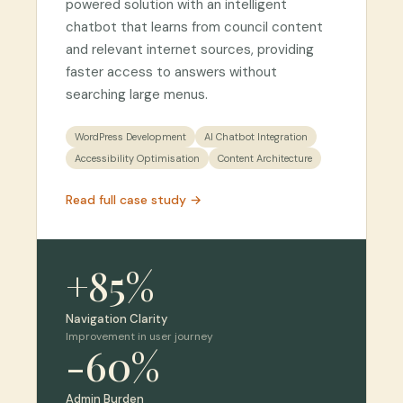
powered solution with an intelligent
chatbot that learns from council content
and relevant internet sources, providing
faster access to answers without
searching large menus.
WordPress Development
AI Chatbot Integration
Accessibility Optimisation
Content Architecture
Read full case study →
+85%
Navigation Clarity
Improvement in user journey
-60%
Admin Burden