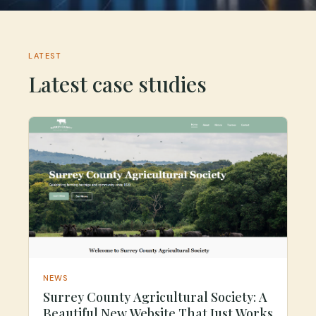
LATEST
Latest case studies
NEWS
Surrey County Agricultural Society: A
Beautiful New Website That Just Works