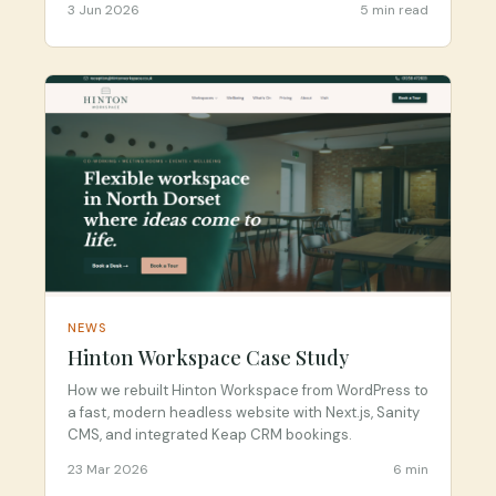
3 Jun 2026
5 min read
NEWS
Hinton Workspace Case Study
How we rebuilt Hinton Workspace from WordPress to
a fast, modern headless website with Next.js, Sanity
CMS, and integrated Keap CRM bookings.
23 Mar 2026
6 min