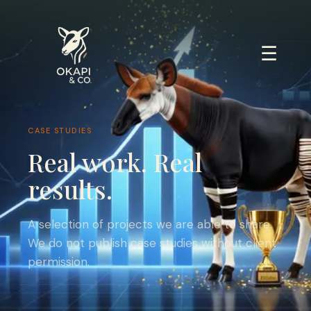
☰
CASE STUDIES
Real work. Real
results.
A selection of projects we are able to share.
We do not publish case studies without client
permission.