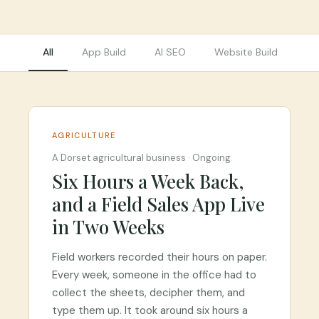
All
App Build
AI SEO
Website Build
Re
AGRICULTURE
A Dorset agricultural business
·
Ongoing
Six Hours a Week Back,
and a Field Sales App Live
in Two Weeks
Field workers recorded their hours on paper.
Every week, someone in the office had to
collect the sheets, decipher them, and
type them up. It took around six hours a