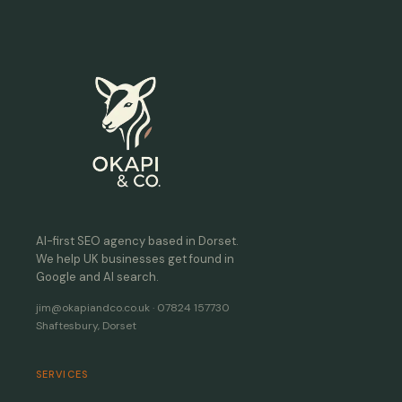
AI-first SEO agency based in Dorset.
We help UK businesses get found in
Google and AI search.
jim@okapiandco.co.uk · 07824 157730
Shaftesbury, Dorset
SERVICES