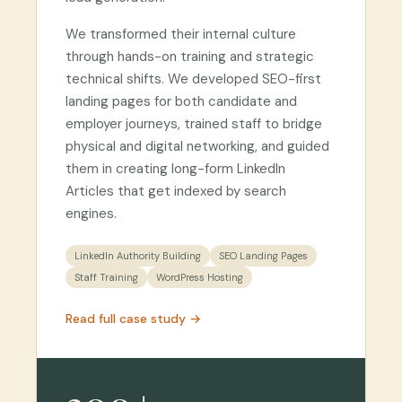
We transformed their internal culture
through hands-on training and strategic
technical shifts. We developed SEO-first
landing pages for both candidate and
employer journeys, trained staff to bridge
physical and digital networking, and guided
them in creating long-form LinkedIn
Articles that get indexed by search
engines.
LinkedIn Authority Building
SEO Landing Pages
Staff Training
WordPress Hosting
Read full case study →