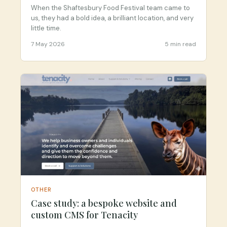
Success
When the Shaftesbury Food Festival team came to
us, they had a bold idea, a brilliant location, and very
little time.
7 May 2026
5 min read
OTHER
Case study: a bespoke website and
custom CMS for Tenacity