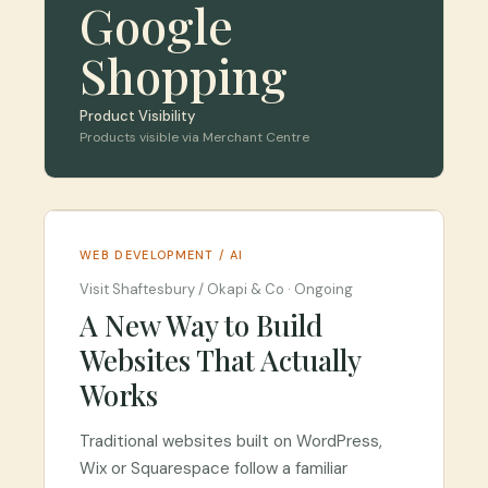
Google
Shopping
Product Visibility
Products visible via Merchant Centre
WEB DEVELOPMENT / AI
Visit Shaftesbury / Okapi & Co
·
Ongoing
A New Way to Build
Websites That Actually
Works
Traditional websites built on WordPress,
Wix or Squarespace follow a familiar