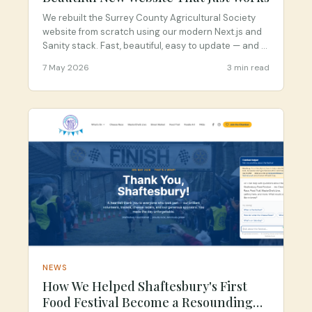
We rebuilt the Surrey County Agricultural Society
website from scratch using our modern Next.js and
Sanity stack. Fast, beautiful, easy to update — and a
massive step up from their old WordPress site.
7 May 2026
3 min read
NEWS
How We Helped Shaftesbury's First
Food Festival Become a Resounding