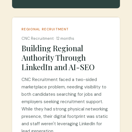
REGIONAL RECRUITMENT
CNC Recruitment
·
12 months
Building Regional
Authority Through
LinkedIn and AI-SEO
CNC Recruitment faced a two-sided
marketplace problem, needing visibility to
both candidates searching for jobs and
employers seeking recruitment support.
While they had strong physical networking
presence, their digital footprint was static
and staff weren't leveraging LinkedIn for
lead generation.