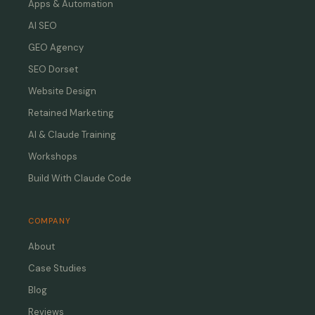
Apps & Automation
AI SEO
GEO Agency
SEO Dorset
Website Design
Retained Marketing
AI & Claude Training
Workshops
Build With Claude Code
COMPANY
About
Case Studies
Blog
Reviews