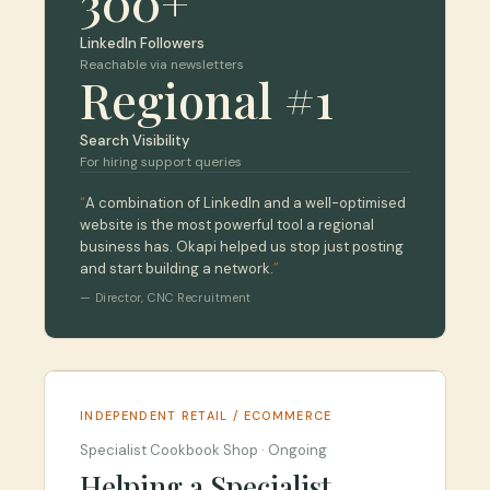
300+
LinkedIn Followers
Reachable via newsletters
Regional #1
Search Visibility
For hiring support queries
“
A combination of LinkedIn and a well-optimised
website is the most powerful tool a regional
business has. Okapi helped us stop just posting
and start building a network.
”
—
Director
,
CNC Recruitment
INDEPENDENT RETAIL / ECOMMERCE
Specialist Cookbook Shop
·
Ongoing
Helping a Specialist