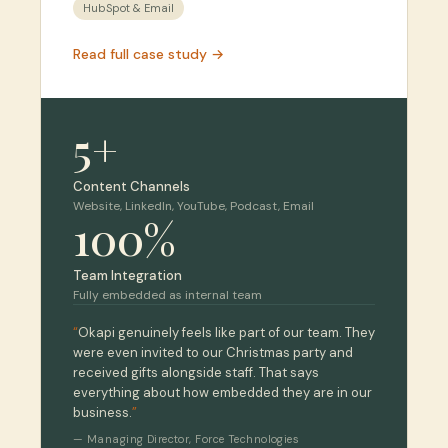
HubSpot & Email
Read full case study →
5+
Content Channels
Website, LinkedIn, YouTube, Podcast, Email
100%
Team Integration
Fully embedded as internal team
“
Okapi genuinely feels like part of our team. They
were even invited to our Christmas party and
received gifts alongside staff. That says
everything about how embedded they are in our
business.
”
—
Managing Director
,
Force Technologies