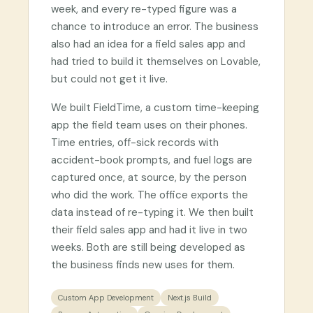
week, and every re-typed figure was a
chance to introduce an error. The business
also had an idea for a field sales app and
had tried to build it themselves on Lovable,
but could not get it live.
We built FieldTime, a custom time-keeping
app the field team uses on their phones.
Time entries, off-sick records with
accident-book prompts, and fuel logs are
captured once, at source, by the person
who did the work. The office exports the
data instead of re-typing it. We then built
their field sales app and had it live in two
weeks. Both are still being developed as
the business finds new uses for them.
Custom App Development
Next.js Build