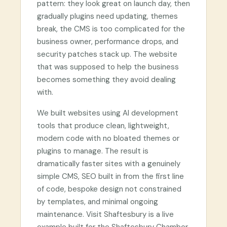
pattern: they look great on launch day, then
gradually plugins need updating, themes
break, the CMS is too complicated for the
business owner, performance drops, and
security patches stack up. The website
that was supposed to help the business
becomes something they avoid dealing
with.
We built websites using AI development
tools that produce clean, lightweight,
modern code with no bloated themes or
plugins to manage. The result is
dramatically faster sites with a genuinely
simple CMS, SEO built in from the first line
of code, bespoke design not constrained
by templates, and minimal ongoing
maintenance. Visit Shaftesbury is a live