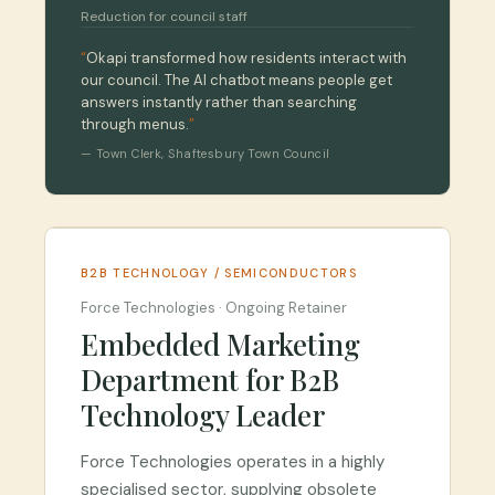
Reduction for council staff
“
Okapi transformed how residents interact with
our council. The AI chatbot means people get
answers instantly rather than searching
through menus.
”
—
Town Clerk
,
Shaftesbury Town Council
B2B TECHNOLOGY / SEMICONDUCTORS
Force Technologies
·
Ongoing Retainer
Embedded Marketing
Department for B2B
Technology Leader
Force Technologies operates in a highly
specialised sector, supplying obsolete