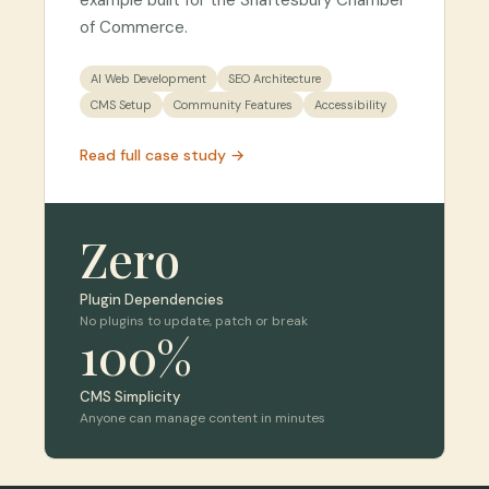
example built for the Shaftesbury Chamber
of Commerce.
AI Web Development
SEO Architecture
CMS Setup
Community Features
Accessibility
Read full case study →
Zero
Plugin Dependencies
No plugins to update, patch or break
100%
CMS Simplicity
Anyone can manage content in minutes