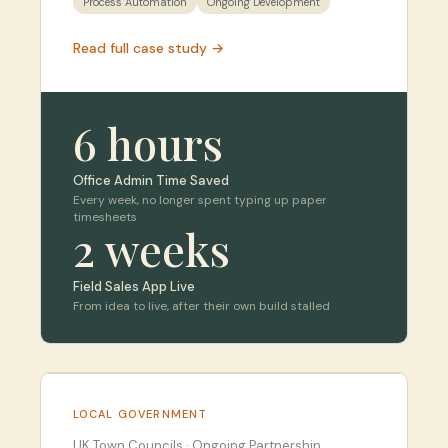
Process Automation
Ongoing Development
Read full case study →
6 hours
Office Admin Time Saved
Every week, no longer spent typing up paper
timesheets
2 weeks
Field Sales App Live
From idea to live, after their own build stalled
LOCAL GOVERNMENT
UK Town Councils
·
Ongoing Partnership