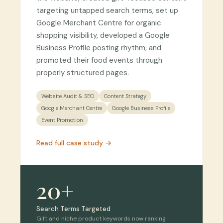
targeting untapped search terms, set up
Google Merchant Centre for organic
shopping visibility, developed a Google
Business Profile posting rhythm, and
promoted their food events through
properly structured pages.
Website Audit & SEO
Content Strategy
Google Merchant Centre
Google Business Profile
Event Promotion
Read full case study →
20+
Search Terms Targeted
Gift and niche product keywords now ranking