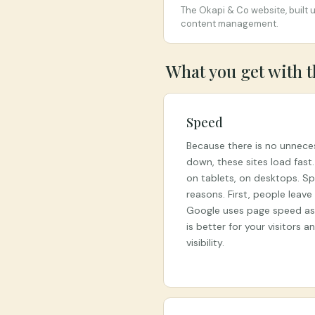
The Okapi & Co website, built 
content management.
What you get with 
Speed
Because there is no unnece
down, these sites load fast
on tablets, on desktops. S
reasons. First, people leav
Google uses page speed as a
is better for your visitors 
visibility.