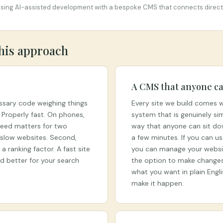
using AI-assisted development with a bespoke CMS that connects directly
this approach
A CMS that anyone ca
ssary code weighing things
Every site we build comes
. Properly fast. On phones,
system that is genuinely si
peed matters for two
way that anyone can sit dow
e slow websites. Second,
a few minutes. If you can u
 ranking factor. A fast site
you can manage your websit
and better for your search
the option to make changes 
what you want in plain Engl
make it happen.