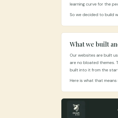
learning curve for the pe
So we decided to build we
What we built an
Our websites are built u
are no bloated themes. T
built into it from the star
Here is what that means i