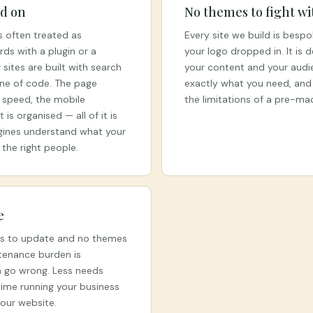
ed on
No themes to fight wi
is often treated as
Every site we build is bespo
ds with a plugin or a
your logo dropped in. It is 
sites are built with search
your content and your audi
line of code. The page
exactly what you need, and 
e speed, the mobile
the limitations of a pre-m
is organised — all of it is
gines understand what your
 the right people.
e
ns to update and no themes
tenance burden is
n go wrong. Less needs
ime running your business
our website.