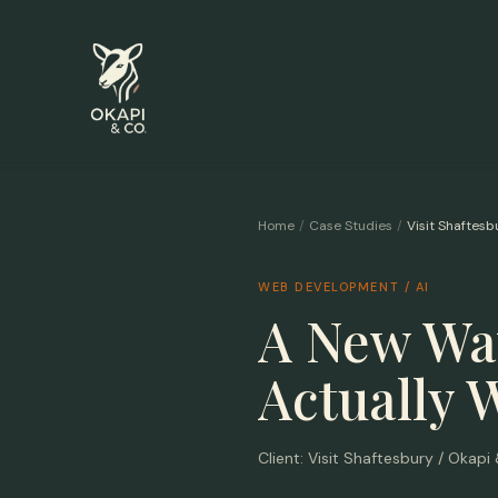
Home
/
Case Studies
/
Visit Shaftesb
WEB DEVELOPMENT / AI
A New Way
Actually 
Client:
Visit Shaftesbury / Okapi