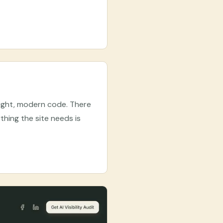
eight, modern code. There
hing the site needs is