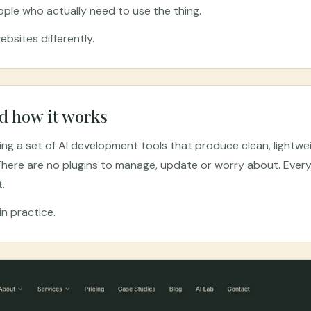
ople who actually need to use the thing.
bsites differently.
d how it works
sing a set of AI development tools that produce clean, lightw
here are no plugins to manage, update or worry about. Everyt
t.
n practice.