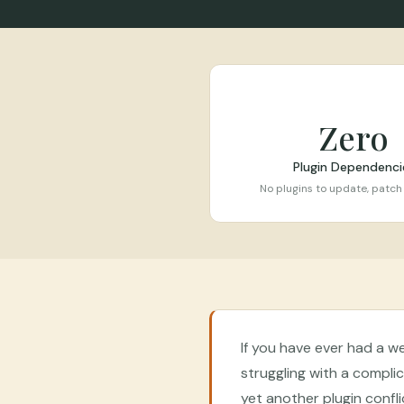
Zero
Plugin Dependenci
No plugins to update, patch
If you have ever had a w
struggling with a compl
yet another plugin conflic