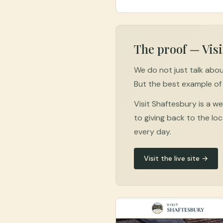
The proof — Visi
We do not just talk abou
But the best example of 
Visit Shaftesbury is a 
to giving back to the loc
every day.
Visit the live site →