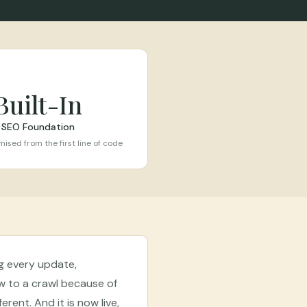
Built-In
SEO Foundation
ised from the first line of code
ng every update,
w to a crawl because of
erent. And it is now live,