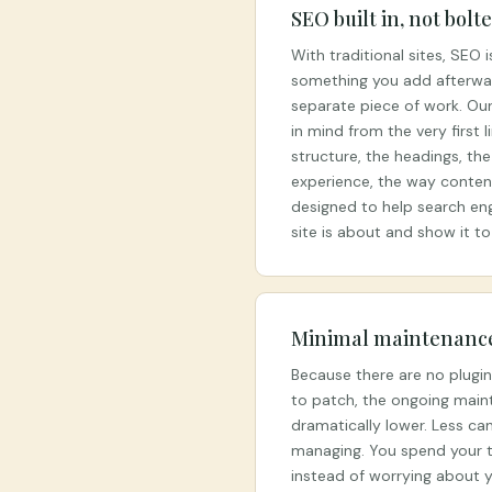
SEO built in, not bolt
With traditional sites, SEO 
something you add afterwar
separate piece of work. Our 
in mind from the very first 
structure, the headings, th
experience, the way content 
designed to help search en
site is about and show it to
Minimal maintenanc
Because there are no plugi
to patch, the ongoing main
dramatically lower. Less ca
managing. You spend your t
instead of worrying about y