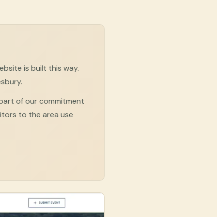
site is built this way.
esbury.
 part of our commitment
sitors to the area use