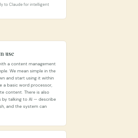
 to Claude for intelligent
n use
 with a content management
mple. We mean simple in the
n and start using it within
se a basic word processor,
e content. There is also
by talking to AI — describe
ish, and the system can