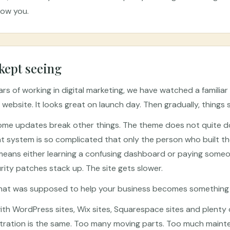
how you.
kept seeing
s of working in digital marketing, we have watched a familiar 
 website. It looks great on launch day. Then gradually, things 
ome updates break other things. The theme does not quite do
ystem is so complicated that only the person who built the s
eans either learning a confusing dashboard or paying someon
ity patches stack up. The site gets slower.
that was supposed to help your business becomes something y
th WordPress sites, Wix sites, Squarespace sites and plenty 
ustration is the same. Too many moving parts. Too much main