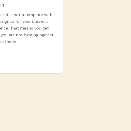
th
ke. It is not a template with
designed for your business,
ence. That means you get
you are not fighting against
ade theme.