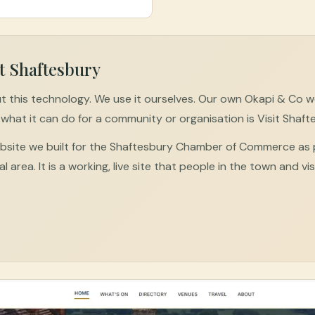
t Shaftesbury
t this technology. We use it ourselves. Our own Okapi & Co web
what it can do for a community or organisation is Visit Shaft
website we built for the Shaftesbury Chamber of Commerce as
al area. It is a working, live site that people in the town and vi