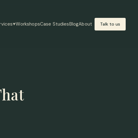
rvices
Workshops
Case Studies
Blog
About
Talk to us
▼
That