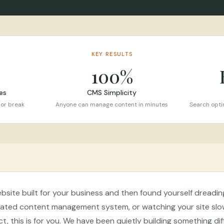
KEY RESULTS
100%
es
CMS Simplicity
 or break
Anyone can manage content in minutes
Search optim
ebsite built for your business and then found yourself dreadi
icated content management system, or watching your site slo
t, this is for you. We have been quietly building something diff