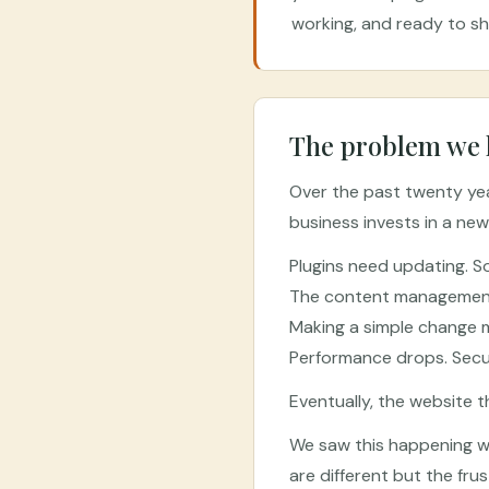
working, and ready to s
The problem we 
Over the past twenty year
business invests in a new
Plugins need updating. S
The content management s
Making a simple change m
Performance drops. Secur
Eventually, the website 
We saw this happening wi
are different but the fr