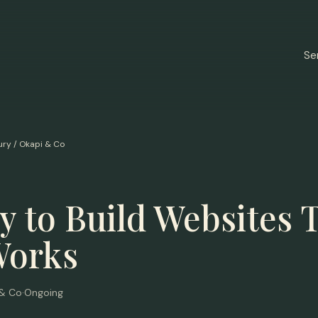
Se
ury / Okapi & Co
 to Build Websites 
Works
 & Co
·
Ongoing