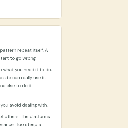
pattern repeat itself. A
start to go wrong.
 what you need it to do.
ite can really use it.
e else to do it.
ou avoid dealing with.
of others. The platforms
tenance. Too steep a